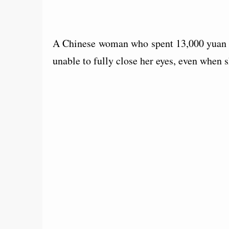
A Chinese woman who spent 13,000 yuan (
unable to fully close her eyes, even when s