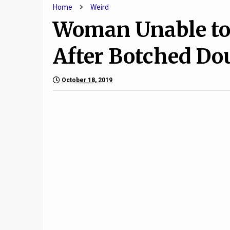
Home
Weird
Woman Unable to 
After Botched Do
October 18, 2019