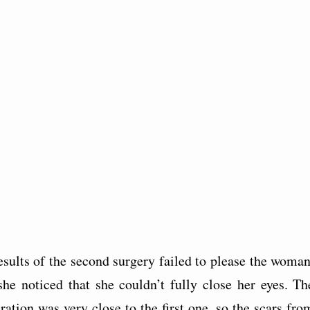
esults of the second surgery failed to please the woman
she noticed that she couldn’t fully close her eyes. Th
ration was very close to the first one, so the scars fro