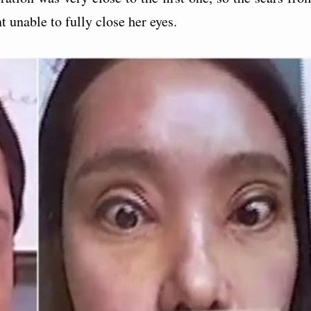
 unable to fully close her eyes.