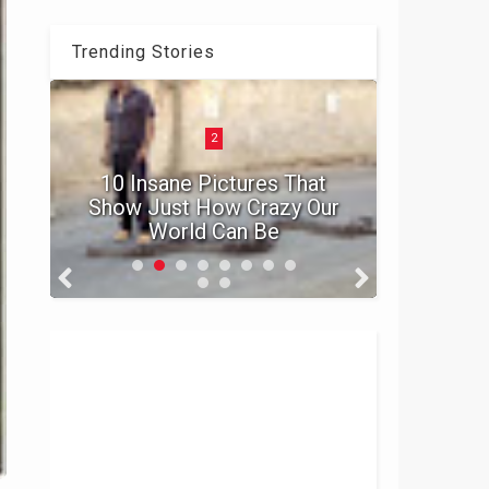
Trending Stories
2
10 Insane Pictures That
to
Show Just How Crazy Our
10 Rid
World Can Be
Laz