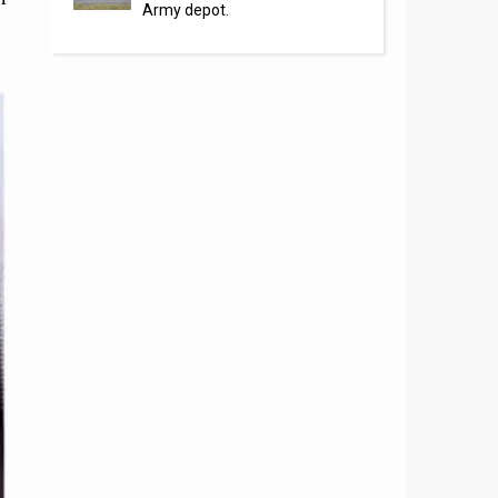
Army depot.