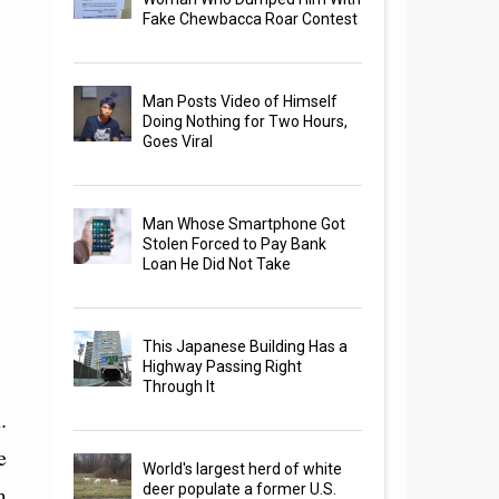
Fake Chewbacca Roar Contest
Man Posts Video of Himself
Doing Nothing for Two Hours,
Goes Viral
Man Whose Smartphone Got
Stolen Forced to Pay Bank
Loan He Did Not Take
This Japanese Building Has a
Highway Passing Right
Through It
.
e
World's largest herd of white
m
deer populate a former U.S.