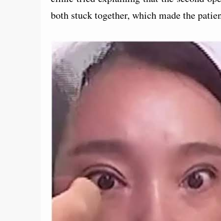
both stuck together, which made the patient