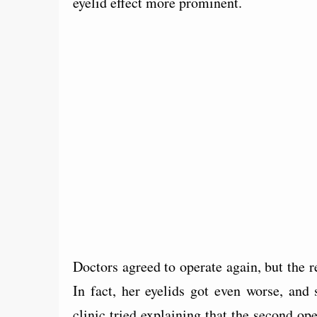
eyelid effect more prominent.
Doctors agreed to operate again, but the r
In fact, her eyelids got even worse, and 
clinic tried explaining that the second ope