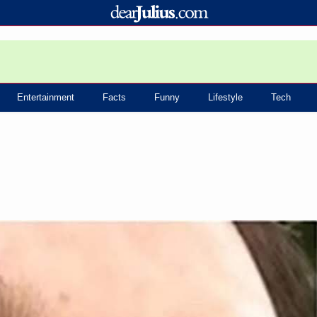
Entertainment
Facts
Funny
Lifestyle
Tech