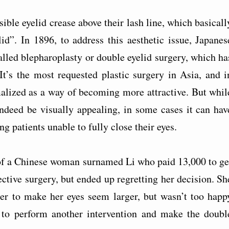
ible eyelid crease above their lash line, which basicall
d”. In 1896, to address this aesthetic issue, Japanes
led blepharoplasty or double eyelid surgery, which ha
It’s the most requested plastic surgery in Asia, and i
malized as a way of becoming more attractive. But whil
indeed be visually appealing, in some cases it can hav
g patients unable to fully close their eyes.
 of a Chinese woman surnamed Li who paid 13,000 to ge
ctive surgery, but ended up regretting her decision. Sh
der to make her eyes seem larger, but wasn’t too happ
c to perform another intervention and make the doubl