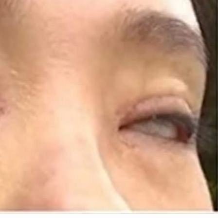
10
1
0 Most Terrifying
High School Teen Fights 
es In The World
Save a Blind Classmate