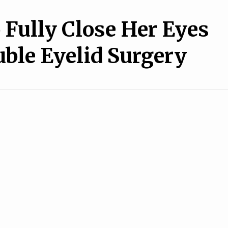
Fully Close Her Eyes
uble Eyelid Surgery