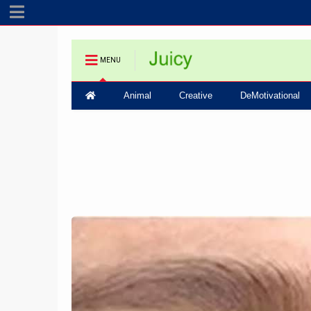
MENU
Animal
Creative
DeMotivational