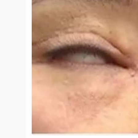
9
Homeless Street Artist
Paints Incredible Murals
Using Only Plant Leaves,
The 1
Mud and Natural Pigments
Plac