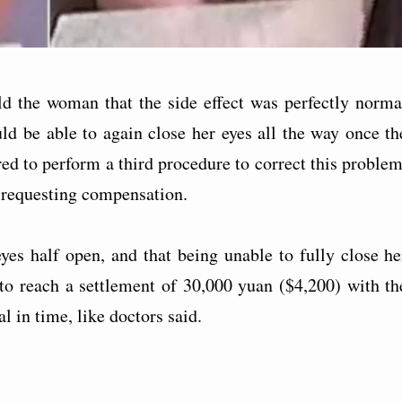
old the woman that the side effect was perfectly norma
ld be able to again close her eyes all the way once th
ed to perform a third procedure to correct this problem
 requesting compensation.
yes half open, and that being unable to fully close he
 to reach a settlement of 30,000 yuan ($4,200) with th
l in time, like doctors said.