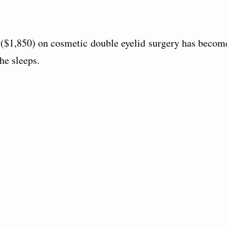
$1,850) on cosmetic double eyelid surgery has becom
he sleeps.