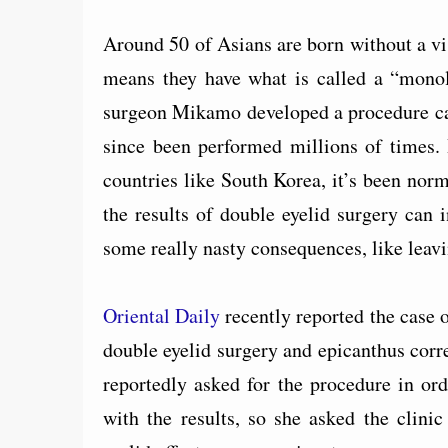
Around 50 of Asians are born without a vis
means they have what is called a “monoli
surgeon Mikamo developed a procedure cal
since been performed millions of times. 
countries like South Korea, it’s been nor
the results of double eyelid surgery can 
some really nasty consequences, like leavin
Oriental Daily
recently reported the case
double eyelid surgery and epicanthus corre
reportedly asked for the procedure in or
with the results, so she asked the clini