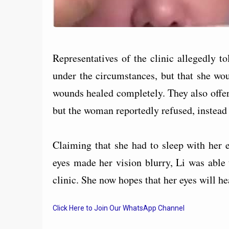
Representatives of the clinic allegedly t
under the circumstances, but that she wou
wounds healed completely. They also offer
but the woman reportedly refused, instead
Claiming that she had to sleep with her e
eyes made her vision blurry, Li was able
clinic. She now hopes that her eyes will hea
Click Here to Join Our WhatsApp Channel