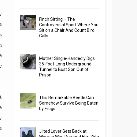
y
Finch Sitting – The
e
Controversial Sport Where You
Sit on a Chair And Count Bird
s
Calls
n
e
Mother Single-Handedly Digs
e
35-Foot-Long Underground
Tunnel to Bust Son Out of
Prison
t
This Remarkable Beetle Can
Somehow Survive Being Eaten
e
by Frogs
y
e
Jilted Lover Gets Back at
Woman Who Dumped Him With