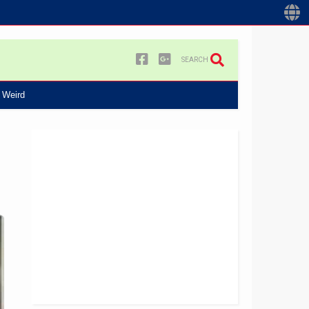
SEARCH
Weird