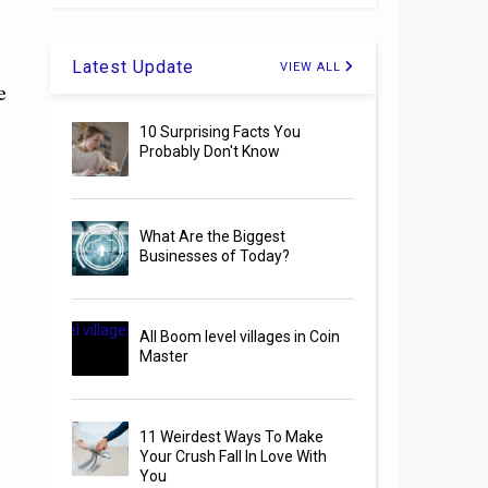
Latest Update
VIEW ALL
e
10 Surprising Facts You
Probably Don't Know
What Are the Biggest
Businesses of Today?
All Boom level villages in Coin
Master
11 Weirdest Ways To Make
Your Crush Fall In Love With
You