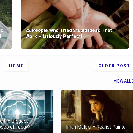
rs
22 People Who Tried Stupid Ideas That
l
Work Hilariously Perfect!
HOME
OLDER POST
VIEW ALL
e the Biggest
sses of Today?
Iman Maleki – Realist Painter