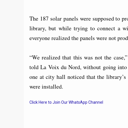
The 187 solar panels were supposed to pro
library, but while trying to connect a w
everyone realized the panels were not produ
“We realized that this was not the case
told La Voix du Nord, without going into
one at city hall noticed that the library’s
were installed.
Click Here to Join Our WhatsApp Channel