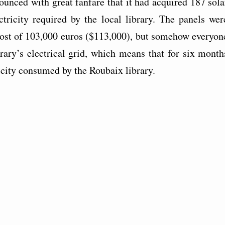
ounced with great fanfare that it had acquired 187 sola
ctricity required by the local library. The panels wer
 cost of 103,000 euros ($113,000), but somehow everyon
brary’s electrical grid, which means that for six month
ricity consumed by the Roubaix library.