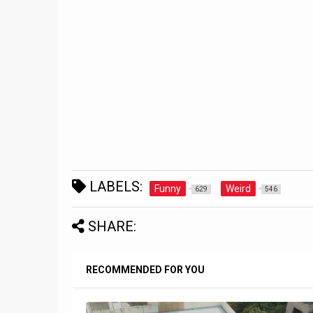
LABELS:
Funny
Weird
629
546
SHARE:
RECOMMENDED FOR YOU