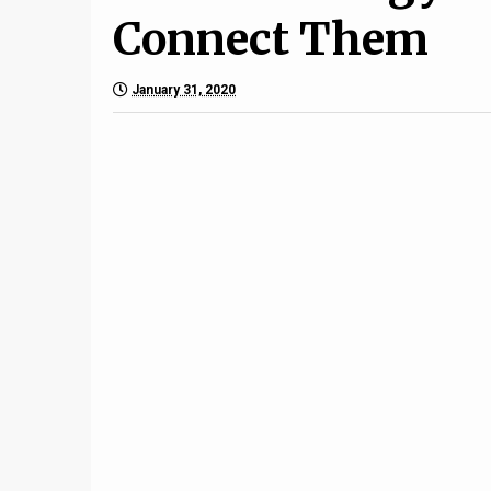
Connect Them
January 31, 2020