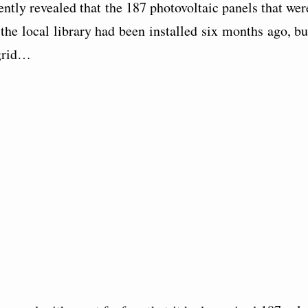
ently revealed that the 187 photovoltaic panels that wer
 the local library had been installed six months ago, bu
 grid…