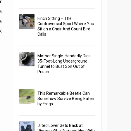
r
e
Finch Sitting – The
e
Controversial Sport Where You
Sit on a Chair And Count Bird
s
Calls
Mother Single-Handedly Digs
35-Foot-Long Underground
Tunnel to Bust Son Out of
Prison
This Remarkable Beetle Can
Somehow Survive Being Eaten
by Frogs
Jilted Lover Gets Back at
Woman Who Dumped Him With