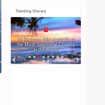
Trending Stories
3
t
18 Reasons Why Australia is
ur
the Most Awesome Country
in the World
Top 10