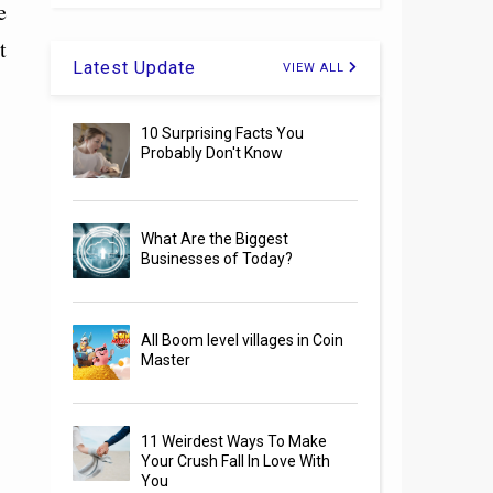
e
t
Latest Update
VIEW ALL
10 Surprising Facts You
Probably Don't Know
What Are the Biggest
Businesses of Today?
All Boom level villages in Coin
Master
11 Weirdest Ways To Make
Your Crush Fall In Love With
You