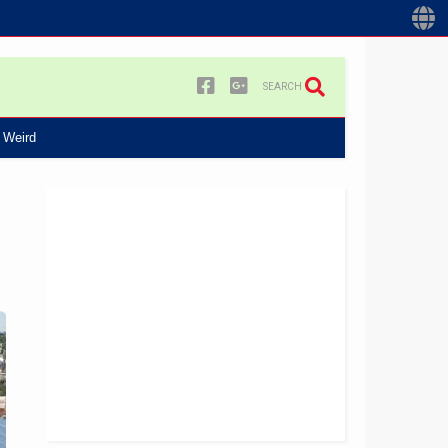
SEARCH
Weird