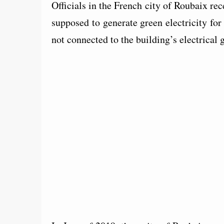
Officials in the French city of Roubaix rec
supposed to generate green electricity for
not connected to the building’s electrical