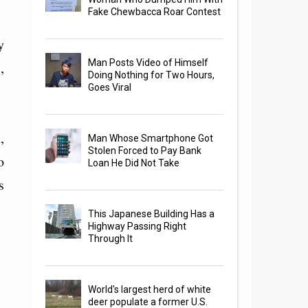
Fake Chewbacca Roar Contest
y
Man Posts Video of Himself
,
Doing Nothing for Two Hours,
Goes Viral
,
Man Whose Smartphone Got
Stolen Forced to Pay Bank
o
Loan He Did Not Take
s
This Japanese Building Has a
Highway Passing Right
Through It
World's largest herd of white
deer populate a former U.S.