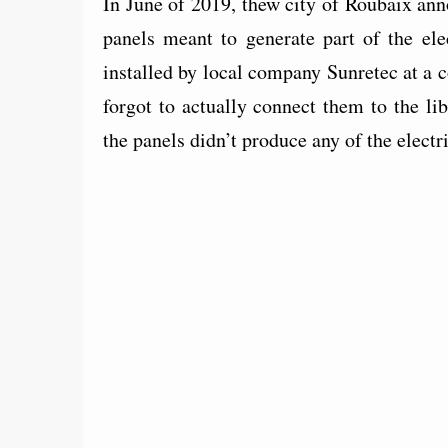
In June of 2019, thew city of Roubaix ann
panels meant to generate part of the ele
installed by local company Sunretec at a
forgot to actually connect them to the li
the panels didn’t produce any of the elect