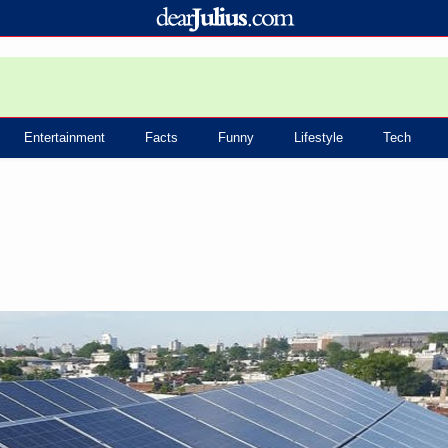
Entertainment
Facts
Funny
Lifestyle
Tech