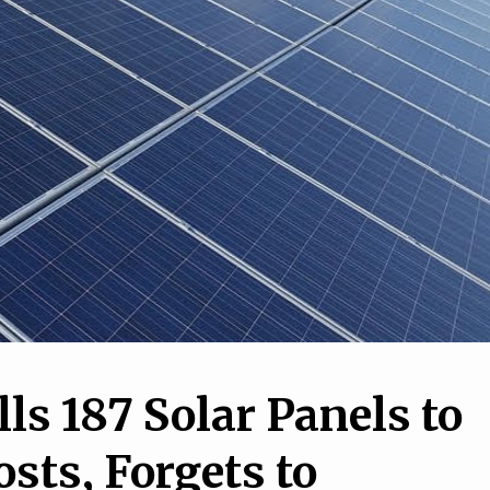
2
1
10 Insane Pictures Tha
iculous Inventions
Show Just How Crazy O
y People Love
World Can Be
lls 187 Solar Panels to
sts, Forgets to