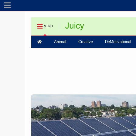
MENU
Animal
Creative
DeMotivational