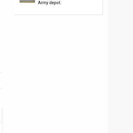
Army depot.