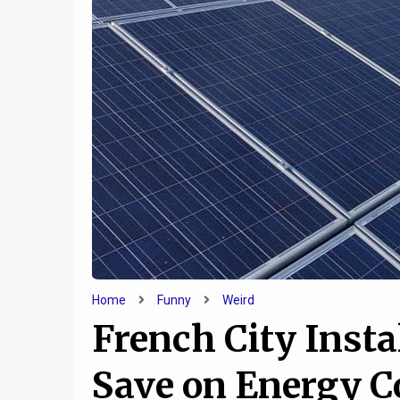
10
d
8 Of The Creepiest Hotels
10 Rid
ica
You Can Spend The Night In
Laz
Home
Funny
Weird
French City Insta
Save on Energy Co