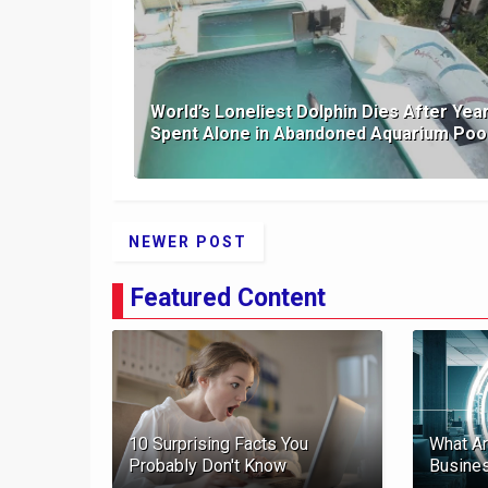
World’s Loneliest Dolphin Dies After Yea
Spent Alone in Abandoned Aquarium Poo
NEWER POST
Featured Content
10 Surprising Facts You
What Ar
Probably Don't Know
Busine