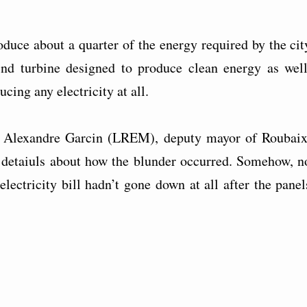
duce about a quarter of the energy required by the cit
ind turbine designed to produce clean energy as well
cing any electricity at all.
,” Alexandre Garcin (LREM), deputy mayor of Roubaix
 detaiuls about how the blunder occurred. Somehow, n
 electricity bill hadn’t gone down at all after the panel