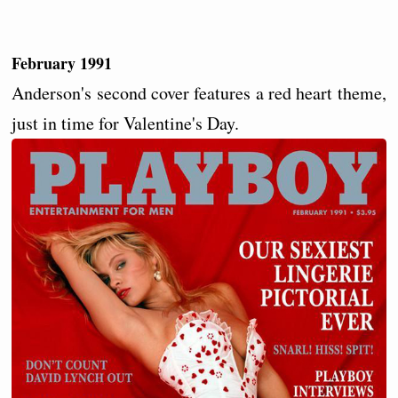
February 1991
Anderson's second cover features a red heart theme,
just in time for Valentine's Day.