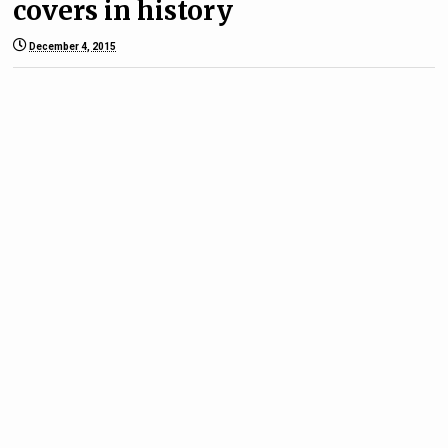
covers in history
December 4, 2015