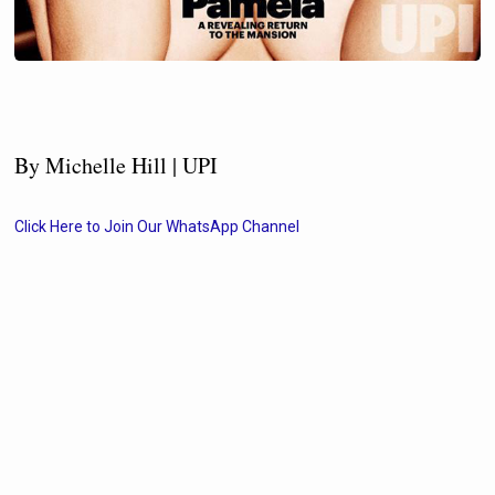
By Michelle Hill | UPI
Click Here to Join Our WhatsApp Channel