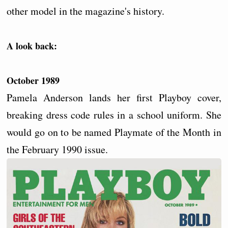
other model in the magazine's history.
A look back:
October 1989
Pamela Anderson lands her first Playboy cover,
breaking dress code rules in a school uniform. She
would go on to be named Playmate of the Month in
the February 1990 issue.