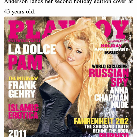
Anderson lands her second holiday edition cover at
43 years old.