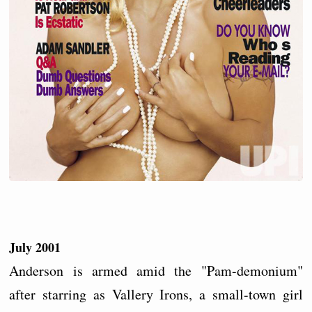
July 2001
Anderson is armed amid the "Pam-demonium"
after starring as Vallery Irons, a small-town girl