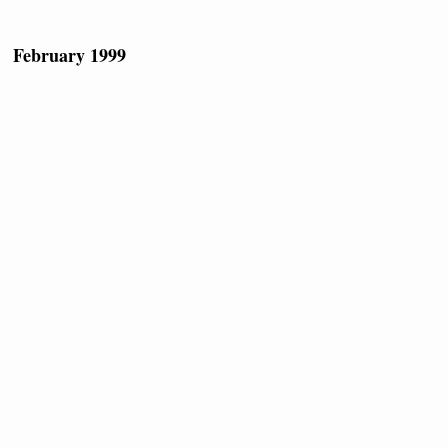
February 1999