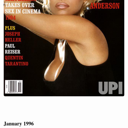
January 1996