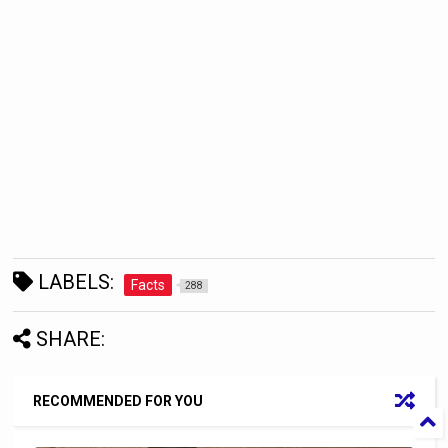
LABELS:
Facts
288
SHARE:
RECOMMENDED FOR YOU