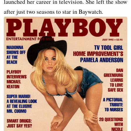
launched her career in television. She left the show
after just two seasons to star in Baywatch.