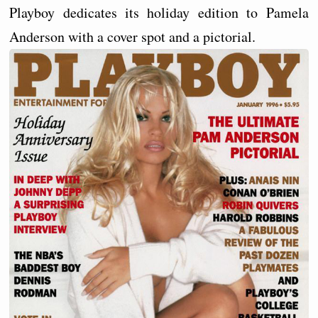
Playboy dedicates its holiday edition to Pamela
Anderson with a cover spot and a pictorial.