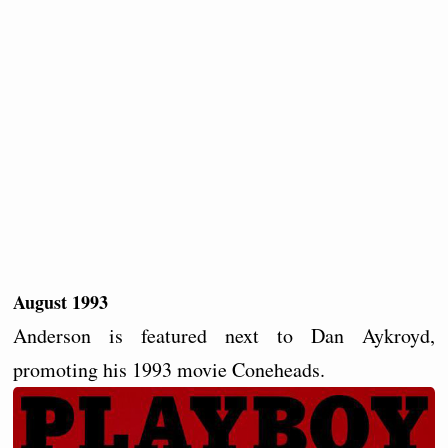
August 1993
Anderson is featured next to Dan Aykroyd,
promoting his 1993 movie Coneheads.