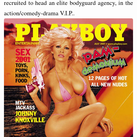
recruited to head an elite bodyguard agency, in the
action/comedy-drama V.I.P..