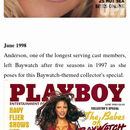
June 1998
Anderson, one of the longest serving cast members,
left Baywatch after five seasons in 1997 as she
poses for this Baywatch-themed collector's special.