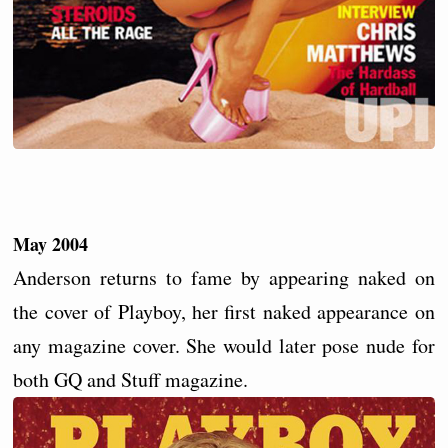
May 2004
Anderson returns to fame by appearing naked on
the cover of Playboy, her first naked appearance on
any magazine cover. She would later pose nude for
both GQ and Stuff magazine.