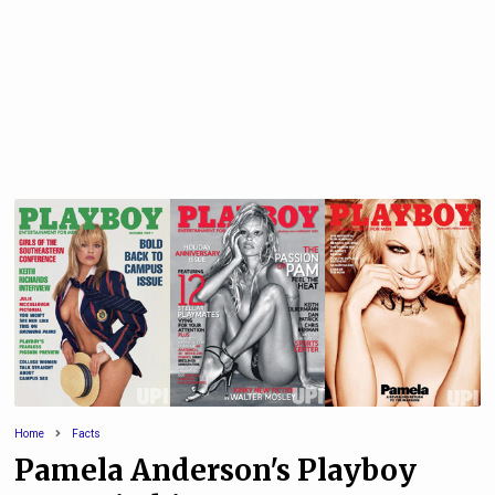
Home
Facts
Pamela Anderson's Playboy