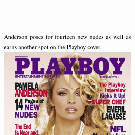
Anderson poses for fourteen new nudes as well as
earns another spot on the Playboy cover.