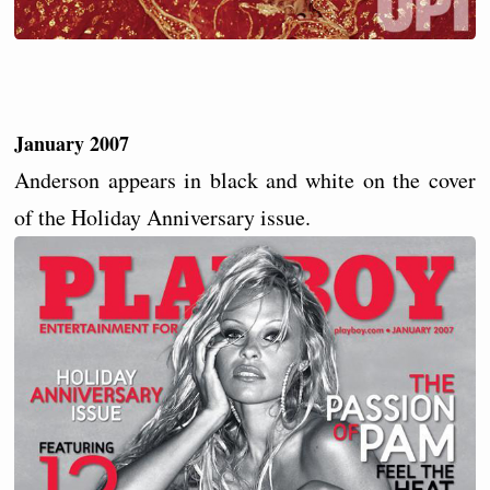
January 2007
Anderson appears in black and white on the cover
of the Holiday Anniversary issue.