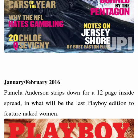
January/February 2016
Pamela Anderson strips down for a 12-page inside
spread, in what will be the last Playboy edition to
feature naked women.