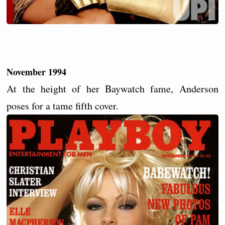
November 1994
At the height of her Baywatch fame, Anderson
poses for a tame fifth cover.