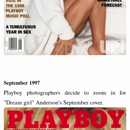
September 1997
Playboy photographers decide to zoom in for
"Dream girl" Anderson's September cover.