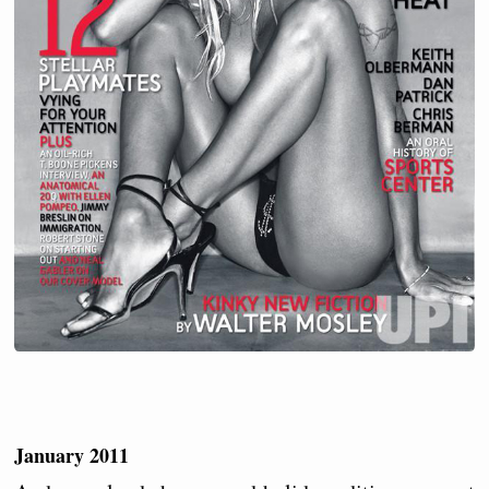
January 2011