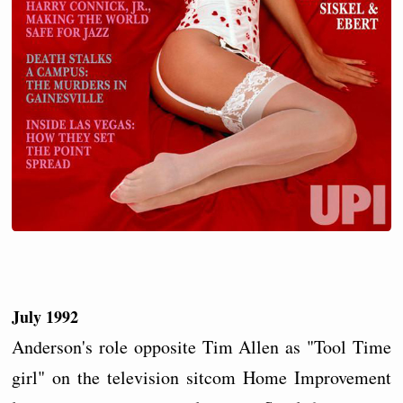
July 1992
Anderson's role opposite Tim Allen as "Tool Time
girl" on the television sitcom Home Improvement