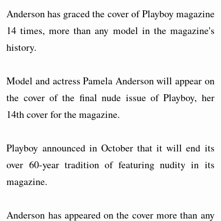
Anderson has graced the cover of Playboy magazine
14 times, more than any model in the magazine's
history.
Model and actress Pamela Anderson will appear on
the cover of the final nude issue of Playboy, her
14th cover for the magazine.
Playboy announced in October that it will end its
over 60-year tradition of featuring nudity in its
magazine.
Anderson has appeared on the cover more than any